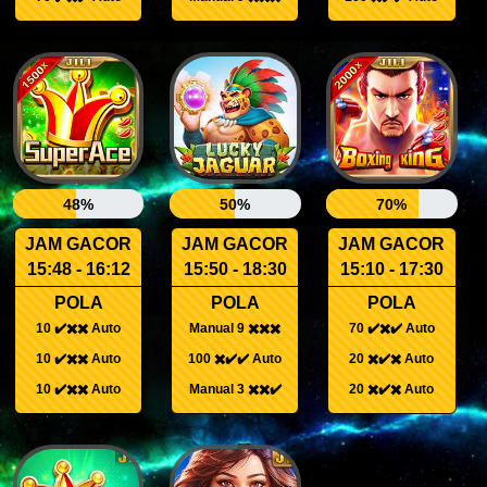
48%
50%
70%
JAM GACOR
JAM GACOR
JAM GACOR
15:48 - 16:12
15:50 - 18:30
15:10 - 17:30
POLA
POLA
POLA
10 ✔️✖️✖️ Auto
Manual 9 ✖️✖️✖️
70 ✔️✖️✔️ Auto
10 ✔️✖️✖️ Auto
100 ✖️✔️✔️ Auto
20 ✖️✔️✖️ Auto
10 ✔️✖️✖️ Auto
Manual 3 ✖️✖️✔️
20 ✖️✔️✖️ Auto