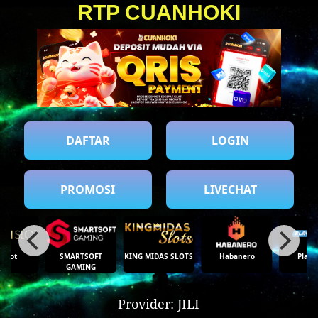
RTP CUANHOKI
DAFTAR
LOGIN
PROMOSI
LIVECHAT
 Slot
SMARTSOFT
KING MIDAS SLOTS
Habanero
Play'
GAMING
Provider: JILI