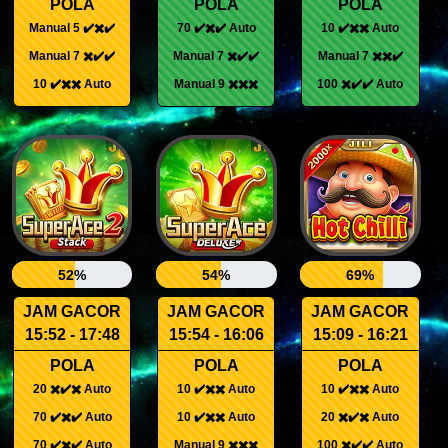
POLA
POLA
POLA
Manual 5 ✔️✖️✔️
70 ✔️✖️✔️ Auto
10 ✔️✖️✖️ Auto
Manual 7 ✖️✔️✔️
Manual 7 ✖️✔️✔️
Manual 7 ✖️✖️✔️
10 ✔️✖️✖️ Auto
Manual 9 ✖️✖️✖️
100 ✖️✔️✔️ Auto
52%
54%
69%
JAM GACOR
JAM GACOR
JAM GACOR
15:52 - 17:48
15:54 - 16:06
15:09 - 16:21
POLA
POLA
POLA
20 ✖️✔️✖️ Auto
10 ✔️✖️✖️ Auto
10 ✔️✖️✖️ Auto
70 ✔️✖️✔️ Auto
10 ✔️✖️✖️ Auto
20 ✖️✔️✖️ Auto
70 ✔️✖️✔️ Auto
Manual 9 ✖️✖️✖️
100 ✖️✔️✔️ Auto