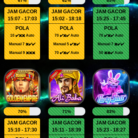
67%
62%
85%
JAM GACOR
JAM GACOR
JAM GACOR
15:07 - 17:03
15:02 - 18:18
15:25 - 17:45
POLA
POLA
POLA
10 ✔️✖️✖️ Auto
70 ✔️✖️✔️ Auto
70 ✔️✖️✔️ Auto
Manual 7 ✖️✔️✔️
Manual 5 ✔️✖️✔️
Manual 7 ✖️✔️✔️
Manual 9 ✖️✖️✖️
70 ✔️✖️✔️ Auto
50 ✖️✖️✔️ Auto
70%
71%
83%
JAM GACOR
JAM GACOR
JAM GACOR
15:10 - 17:30
15:11 - 18:39
15:23 - 18:27