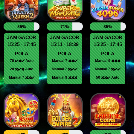
85%
71%
85%
JAM GACOR
JAM GACOR
JAM GACOR
15:25 - 17:45
15:11 - 18:39
15:25 - 17:45
POLA
POLA
POLA
70 ✔️✖️✔️ Auto
Manual 7 ✖️✖️✔️
Manual 9 ✖️✖️✖️
20 ✖️✔️✖️ Auto
Manual 7 ✖️✔️✔️
Manual 7 ✖️✔️✔️
Manual 7 ✖️✖️✔️
Manual 9 ✖️✖️✖️
50 ✖️✖️✔️ Auto