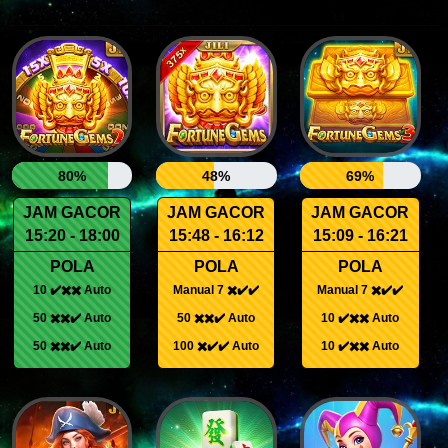
80%
48%
69%
JAM GACOR
JAM GACOR
JAM GACOR
15:20 - 18:00
15:48 - 16:12
15:09 - 16:21
POLA
POLA
POLA
10 ✔️✖️✖️ Auto
Manual 7 ✖️✔️✔️
Manual 7 ✖️✔️✔️
50 ✖️✖️✔️ Auto
50 ✖️✖️✔️ Auto
10 ✔️✖️✖️ Auto
50 ✖️✖️✔️ Auto
100 ✖️✔️✔️ Auto
10 ✔️✖️✖️ Auto