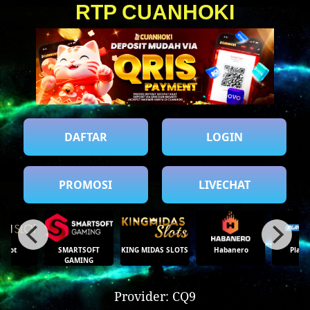
RTP CUANHOKI
DAFTAR
LOGIN
PROMOSI
LIVECHAT
 Slot
SMARTSOFT
KING MIDAS SLOTS
Habanero
Play'
GAMING
Provider: CQ9