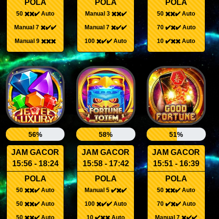
POLA
POLA
POLA
50 ✖️✖️✔️ Auto
Manual 3 ✖️✖️✔️
50 ✖️✖️✔️ Auto
Manual 7 ✖️✔️✔️
Manual 7 ✖️✔️✔️
70 ✔️✖️✔️ Auto
Manual 9 ✖️✖️✖️
100 ✖️✔️✔️ Auto
10 ✔️✖️✖️ Auto
56%
58%
51%
JAM GACOR
JAM GACOR
JAM GACOR
15:56 - 18:24
15:58 - 17:42
15:51 - 16:39
POLA
POLA
POLA
50 ✖️✖️✔️ Auto
Manual 5 ✔️✖️✔️
50 ✖️✖️✔️ Auto
50 ✖️✖️✔️ Auto
100 ✖️✔️✔️ Auto
70 ✔️✖️✔️ Auto
50 ✖️✖️✔️ Auto
10 ✔️✖️✖️ Auto
Manual 7 ✖️✔️✔️