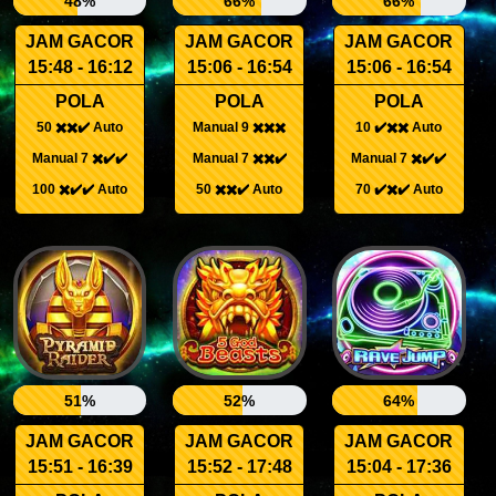
48%
66%
66%
JAM GACOR
JAM GACOR
JAM GACOR
15:48 - 16:12
15:06 - 16:54
15:06 - 16:54
POLA
POLA
POLA
50 ✖️✖️✔️ Auto
Manual 9 ✖️✖️✖️
10 ✔️✖️✖️ Auto
Manual 7 ✖️✔️✔️
Manual 7 ✖️✖️✔️
Manual 7 ✖️✔️✔️
100 ✖️✔️✔️ Auto
50 ✖️✖️✔️ Auto
70 ✔️✖️✔️ Auto
51%
52%
64%
JAM GACOR
JAM GACOR
JAM GACOR
15:51 - 16:39
15:52 - 17:48
15:04 - 17:36