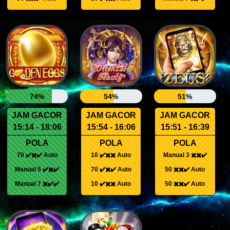
74%
54%
51%
JAM GACOR
JAM GACOR
JAM GACOR
15:14 - 18:06
15:54 - 16:06
15:51 - 16:39
POLA
POLA
POLA
70 ✔️✖️✔️ Auto
10 ✔️✖️✖️ Auto
Manual 3 ✖️✖️✔️
Manual 5 ✔️✖️✔️
70 ✔️✖️✔️ Auto
50 ✖️✖️✔️ Auto
Manual 7 ✖️✔️✔️
10 ✔️✖️✖️ Auto
50 ✖️✖️✔️ Auto