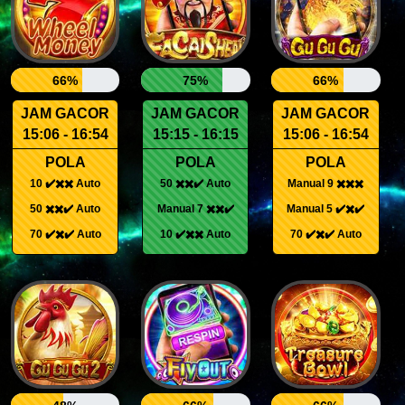
66%
75%
66%
JAM GACOR
JAM GACOR
JAM GACOR
15:06 - 16:54
15:15 - 16:15
15:06 - 16:54
POLA
POLA
POLA
10 ✔️✖️✖️ Auto
50 ✖️✖️✔️ Auto
Manual 9 ✖️✖️✖️
50 ✖️✖️✔️ Auto
Manual 7 ✖️✖️✔️
Manual 5 ✔️✖️✔️
70 ✔️✖️✔️ Auto
10 ✔️✖️✖️ Auto
70 ✔️✖️✔️ Auto