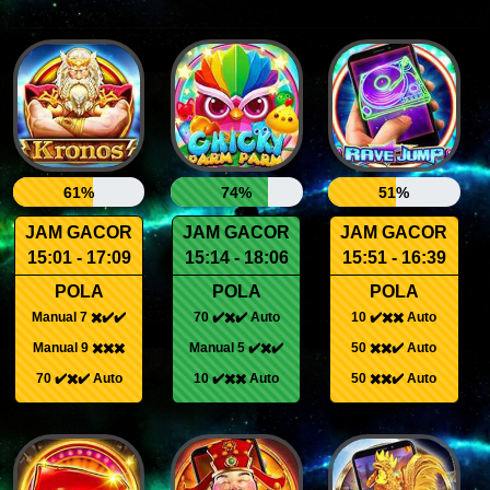
61%
74%
51%
JAM GACOR
JAM GACOR
JAM GACOR
15:01 - 17:09
15:14 - 18:06
15:51 - 16:39
POLA
POLA
POLA
Manual 7 ✖️✔️✔️
70 ✔️✖️✔️ Auto
10 ✔️✖️✖️ Auto
Manual 9 ✖️✖️✖️
Manual 5 ✔️✖️✔️
50 ✖️✖️✔️ Auto
70 ✔️✖️✔️ Auto
10 ✔️✖️✖️ Auto
50 ✖️✖️✔️ Auto